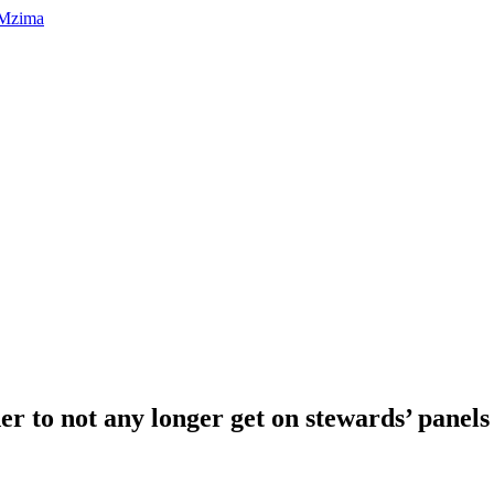
er to not any longer get on stewards’ panel