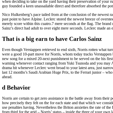
when deciding to take on the yard having their preservation of your 
guy founded a keen unassailable direct and therefore absorbed the pote
Nico Hulkenberg’s pace tailed from at the conclusion of the newest ra
past point to have Alpine. Leclerc stored the newest breeze of overste
merely score within this cuatro.7 mere seconds at the flag. The brand
Sainz’s direct had adult to over eight mere seconds. Leclerc made an ef
That is a big earn to have Carlos Sainz
Even though Verstappen retrieved to end sixth, Norris rotten what tur
were a good 10-part move for Norris, whom today tracks Verstappen by
new song for a mixed 20-next punishment to be served on the his first p
warning whenever contact ranging from Yuki Tsunoda and you may Ale
drama hit whenever Leclerc went broad to your latest area, just narrow
last 12 months’s Saudi Arabian Huge Prix, to the Ferrari junior – who
ahead.
d Behavior
Norris are certain to get zero assistance in the battle away from thei
how precisely they felt on the for each state and that which we consid
use penalties having. Nevertheless the Briton anxieties the rate of the
from third for the grid – Norris’ status – inside the three of your own 