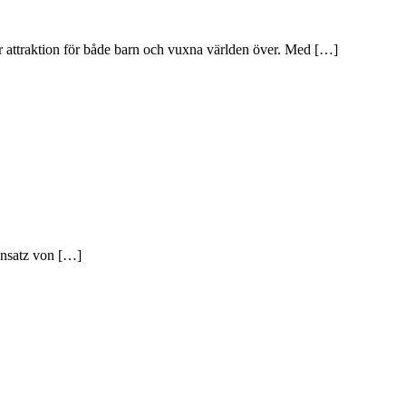
är attraktion för både barn och vuxna världen över. Med […]
insatz von […]