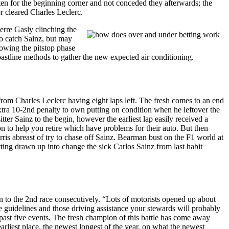
en for the beginning corner and not conceded they afterwards; the
er cleared Charles Leclerc.
erre Gasly clinching the
to catch Sainz, but may
lowing the pitstop phase
coastline methods to gather the new expected air conditioning.
from Charles Leclerc having eight laps left. The fresh comes to an end
tra 10-2nd penalty to own putting on condition when he leftover the
ter Sainz to the begin, however the earliest lap easily received a
o help you retire which have problems for their auto. But then
ris abreast of try to chase off Sainz. Bearman bust on the F1 world at
ting drawn up into change the sick Carlos Sainz from last habit
on to the 2nd race consecutively. “Lots of motorists opened up about
e guidelines and those driving assistance your stewards will probably
e past five events. The fresh champion of this battle has come away
earliest place, the newest longest of the year, on what the newest