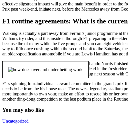
effective slipstream impact will give the main benefit in order to th
Prix past week-end, initiate next, before the Mercedes away from Ge
F1 routine agreements: What is the current
Walking is actually a part away from Ferrari’s junior programme at 
Williams try rider, and this inside it thorough F1 preparing in the el
because the of many while the five groups and you can eight vehicle o
way to fifth once crashing within the second habit to the Saturday, th
an older-specification automobile if you are Lewis Hamilton has got t
Lando Norris finished
lead in the fresh rid
up next season with Cl
F1’s spinning four-individual stewards committee in the grands prix fe
needs to be from the his house race. The newest legendary stadium poin
more importantly to own your, make an effort to rescue his or her ow
another ding-dong competition to the last podium place in the Routi
You may also like
Uncategorized