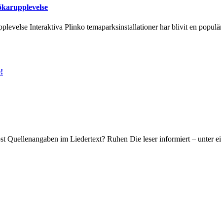
ökarupplevelse
levelse Interaktiva Plinko temaparksinstallationer har blivit en popul
!
bst Quellenangaben im Liedertext? Ruhen Die leser informiert – unter e