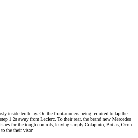
sly inside tenth lay. On the front-runners being required to lap the
y step 1.2s away from Leclerc.
To their rear, the brand new Mercedes
ishes for the tough controls, leaving simply Colapinto, Bottas, Ocon
o the their visor.