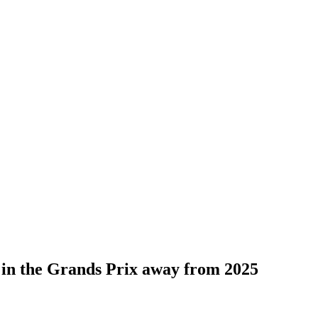
s in the Grands Prix away from 2025