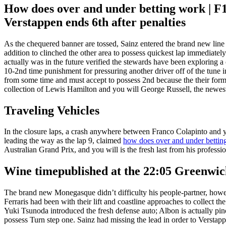
How does over and under betting work | F1
Verstappen ends 6th after penalties
As the chequered banner are tossed, Sainz entered the brand new line t
addition to clinched the other area to possess quickest lap immediately 
actually was in the future verified the stewards have been exploring a 
10-2nd time punishment for pressuring another driver off of the tune i
from some time and must accept to possess 2nd because the their forme
collection of Lewis Hamilton and you will George Russell, the newest
Traveling Vehicles
In the closure laps, a crash anywhere between Franco Colapinto and
leading the way as the lap 9, claimed
how does over and under bettin
Australian Grand Prix, and you will is the fresh last from his profess
Wine timepublished at the 22:05 Greenw
The brand new Monegasque didn’t difficulty his people-partner, howeve
Ferraris had been with their lift and coastline approaches to collect 
Yuki Tsunoda introduced the fresh defense auto; Albon is actually p
possess Turn step one. Sainz had missing the lead in order to Verstap