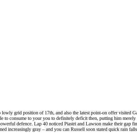
lowly grid position of 17th, and also the latest point-on offer visited Ga
e to consume to your you to definitely deficit then, putting him merel
powerful defence. Lap 40 noticed Piastri and Lawson make their gap fin
d increasingly gray – and you can Russell soon stated quick rain falls t