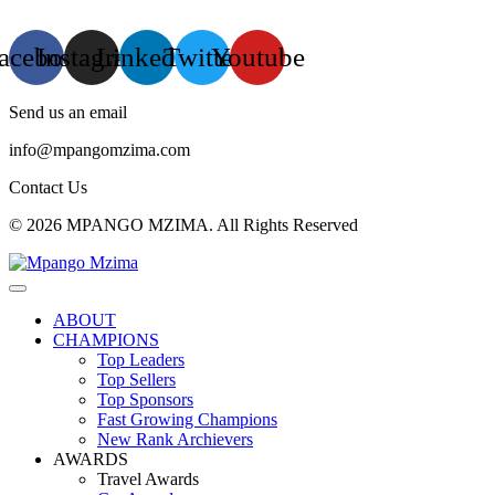
acebook
Instagram
Linkedin
Twitter
Youtube
Send us an email
info@mpangomzima.com
Contact Us
© 2026 MPANGO MZIMA. All Rights Reserved
ABOUT
CHAMPIONS
Top Leaders
Top Sellers
Top Sponsors
Fast Growing Champions
New Rank Archievers
AWARDS
Travel Awards