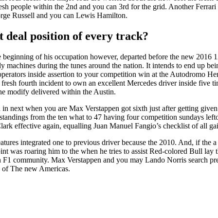
e fresh people within the 2nd and you can 3rd for the grid. Another Fer
orge Russell and you can Lewis Hamilton.
 deal position of every track?
the beginning of his occupation however, departed before the new 2016
derly machines during the tunes around the nation. It intends to end up
perators inside assertion to your competition win at the Autodromo Herm
e fresh fourth incident to own an excellent Mercedes driver inside five 
he modify delivered within the Austin.
 in next when you are Max Verstappen got sixth just after getting given
er standings from the ten what to 47 having four competition sundays
ark effective again, equalling Juan Manuel Fangio’s checklist of all ga
atures integrated one to previous driver because the 2010. And, if the a 
t was roaring him to the when he tries to assist Red-colored Bull lay th
n F1 community. Max Verstappen and you may Lando Norris search prepar
ne of The new Americas.