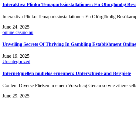
Interaktiva Plinko Temaparksinstallationer: En Oförglömlig Bes
Interaktiva Plinko Temaparksinstallationer: En Oförglömlig Besökarupp
June 24, 2025
online casino au
Unveiling Secrets Of Thriving In Gambling Establishment Online
June 19, 2025
Uncategorized
Internetquellen mühelos ernennen: Unterschiede and Beispiele
Content Diverse Fließen in einem Vorschlag Genau so wie zitiere sel
June 29, 2025