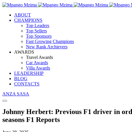
ABOUT
CHAMPIONS
Top Leaders
Top Sellers
Top Sponsors
Fast Growing Champions
New Rank Archievers
AWARDS
Travel Awards
Car Awards
Villa Awards
LEADERSHIP
BLOG
CONTACTS
ANZA SASA
Johnny Herbert: Previous F1 driver in ord
seasons F1 Reports