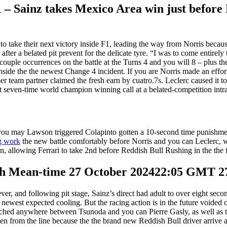
 – Sainz takes Mexico Area win just before 
o take their next victory inside F1, leading the way from Norris becaus
after a belated pit prevent for the delicate tyre. “I was to come entirely
couple occurrences on the battle at the Turns 4 and you will 8 – plus th
nside the the newest Change 4 incident. If you are Norris made an effort
r team partner claimed the fresh earn by cuatro.7s. Leclerc caused it to
 seven-time world champion winning call at a belated-competition intra
 you may Lawson triggered Colapinto gotten a 10-second time punishme
g work
the new battle comfortably before Norris and you can Leclerc, who
ion, allowing Ferrari to take 2nd before Reddish Bull Rushing in the th
ich Mean-time 27 October 202422:05 GMT 2
r, and following pit stage, Sainz’s direct had adult to over eight sec
the newest expected cooling. But the racing action is in the future void
inched anywhere between Tsunoda and you can Pierre Gasly, as well as t
pen from the line because the the brand new Reddish Bull driver arrive a