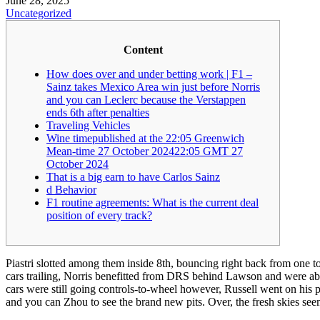
June 28, 2025
Uncategorized
Content
How does over and under betting work | F1 –
Sainz takes Mexico Area win just before Norris
and you can Leclerc because the Verstappen
ends 6th after penalties
Traveling Vehicles
Wine timepublished at the 22:05 Greenwich
Mean-time 27 October 202422:05 GMT 27
October 2024
That is a big earn to have Carlos Sainz
d Behavior
F1 routine agreements: What is the current deal
position of every track?
Piastri slotted among them inside 8th, bouncing right back from one to 
cars trailing, Norris benefitted from DRS behind Lawson and were abl
cars were still going controls-to-wheel however, Russell went on his 
and you can Zhou to see the brand new pits. Over, the fresh skies seeme