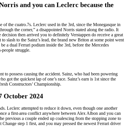
Norris and you can Leclerc because the
e of the cuatro.7s. Leclerc used in the 3rd, since the Monegasque in
 through the corner,” a disappointed Norris stated along the radio. It
e decision then arrived you to definitely Verstappen do receive a great
 to slash to the Sainz’s lead, the brand new Briton at some point went
 be a dual Ferrari podium inside the 3rd, before the Mercedes
-people struggle.
nt to possess causing the accident. Sainz, who had been powering
 got the quickest lap of one’s race. Sainz’s earn is 1st since the
e fresh Constructors’ Championship.
7 October 2024
onds. Leclerc attempted to reduce it down, even though one another
ed once a first-area conflict anywhere between Alex Albon and you can
he previous a couple ended up coalescing from the stopping zone to
t Change step 1 first, and you may pressed the newest Ferrari driver