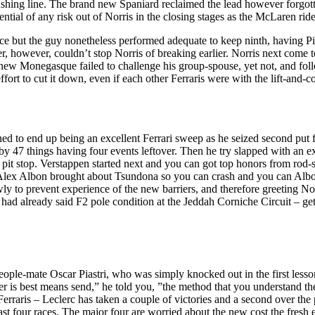
rushing line. The brand new Spaniard reclaimed the lead however forgott
ntial of any risk out of Norris in the closing stages as the McLaren rid
ce but the guy nonetheless performed adequate to keep ninth, having Pi
er, however, couldn’t stop Norris of breaking earlier. Norris next come 
 new Monegasque failed to challenge his group-spouse, yet not, and fol
fort to cut it down, even if each other Ferraris were with the lift-and-
ned to end up being an excellent Ferrari sweep as he seized second put 
 47 things having four events leftover. Then he try slapped with an ex
it stop. Verstappen started next and you can got top honors from rod-sit
x Albon brought about Tsundona so you can crash and you can Albon t
ly to prevent experience of the new barriers, and therefore greeting Nor
 had already said F2 pole condition at the Jeddah Corniche Circuit – get
r people-mate Oscar Piastri, who was simply knocked out in the first less
er is best means send,” he told you, ”the method that you understand th
 Ferraris – Leclerc has taken a couple of victories and a second over th
last four races. The major four are worried about the new cost the fresh 