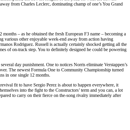
rari away from Charles Leclerc, dominating champ of one’s You Grand
 12 months – as he obtained the fresh European F3 name – becoming a
 being various other enjoyable week-end away from action having
anos Rodriguez. Russell is actually certainly shocked getting all the
times of on-track step. You to definitely designed he could be powering
 several day punishment. One to notices Norris eliminate Verstappen’s
 leftover. The newest Formula One to Community Championship turned
ins in one single 12 months.
revival fit to have Sergio Perez is about to happen everywhere, it
emselves into the fight to the Constructors’ term and you can, a lot
ed to carry on their fierce on the-song rivalry immediately after