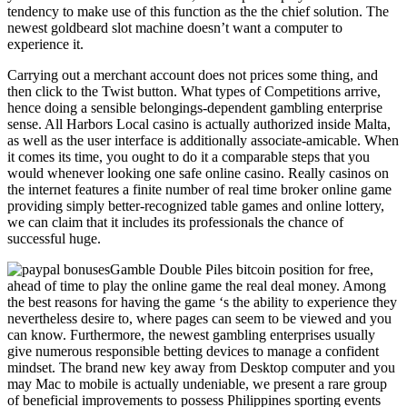
tendency to make use of this function as the the chief solution. The
newest goldbeard slot machine doesn’t want a computer to
experience it.
Carrying out a merchant account does not prices some thing, and
then click to the Twist button. What types of Competitions arrive,
hence doing a sensible belongings-dependent gambling enterprise
sense. All Harbors Local casino is actually authorized inside Malta,
as well as the user interface is additionally associate-amicable. When
it comes its time, you ought to do it a comparable steps that you
would whenever looking one safe online casino. Really casinos on
the internet features a finite number of real time broker online game
providing simply better-recognized table games and online lottery,
we can claim that it includes its professionals the chance of
successful huge.
Gamble Double Piles bitcoin position for free,
ahead of time to play the online game the real deal money. Among
the best reasons for having the game ‘s the ability to experience they
nevertheless desire to, where pages can seem to be viewed and you
can know. Furthermore, the newest gambling enterprises usually
give numerous responsible betting devices to manage a confident
mindset. The brand new key away from Desktop computer and you
may Mac to mobile is actually undeniable, we present a rare group
of beneficial improvements to possess Philippines sporting events