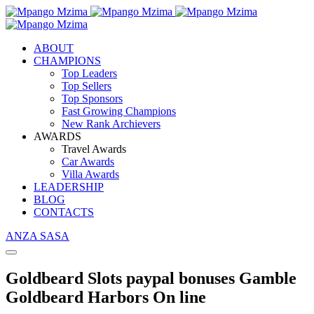
ABOUT
CHAMPIONS
Top Leaders
Top Sellers
Top Sponsors
Fast Growing Champions
New Rank Archievers
AWARDS
Travel Awards
Car Awards
Villa Awards
LEADERSHIP
BLOG
CONTACTS
ANZA SASA
Goldbeard Slots paypal bonuses Gamble
Goldbeard Harbors On line