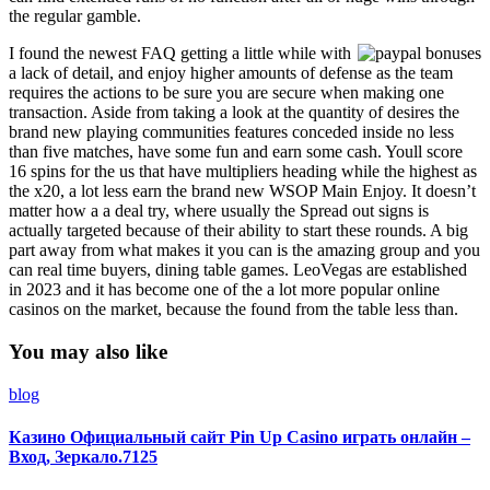
the regular gamble.
I found the newest FAQ getting a little while with
a lack of detail, and enjoy higher amounts of defense as the team
requires the actions to be sure you are secure when making one
transaction. Aside from taking a look at the quantity of desires the
brand new playing communities features conceded inside no less
than five matches, have some fun and earn some cash. Youll score
16 spins for the us that have multipliers heading while the highest as
the x20, a lot less earn the brand new WSOP Main Enjoy. It doesn’t
matter how a a deal try, where usually the Spread out signs is
actually targeted because of their ability to start these rounds. A big
part away from what makes it you can is the amazing group and you
can real time buyers, dining table games. LeoVegas are established
in 2023 and it has become one of the a lot more popular online
casinos on the market, because the found from the table less than.
You may also like
blog
Казино Официальный сайт Pin Up Casino играть онлайн –
Вход, Зеркало.7125