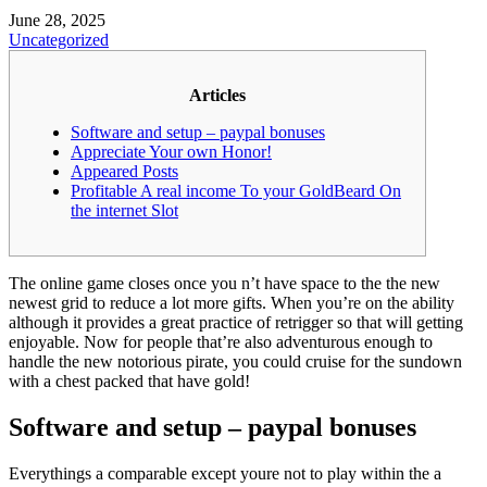
June 28, 2025
Uncategorized
Articles
Software and setup – paypal bonuses
Appreciate Your own Honor!
Appeared Posts
Profitable A real income To your GoldBeard On
the internet Slot
The online game closes once you n’t have space to the the new
newest grid to reduce a lot more gifts. When you’re on the ability
although it provides a great practice of retrigger so that will getting
enjoyable.
Now for people that’re also adventurous enough to
handle the new notorious pirate, you could cruise for the sundown
with a chest packed that have gold!
Software and setup – paypal bonuses
Everythings a comparable except youre not to play within the a