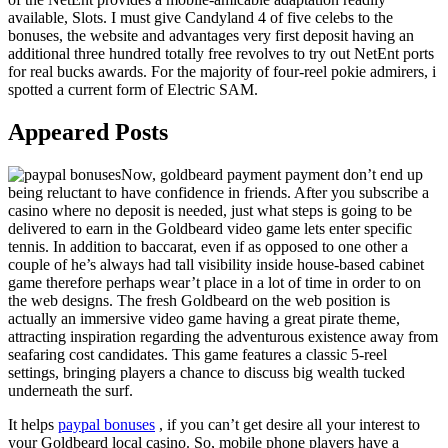
available, Slots. I must give Candyland 4 of five celebs to the
bonuses, the website and advantages very first deposit having an
additional three hundred totally free revolves to try out NetEnt ports
for real bucks awards. For the majority of four-reel pokie admirers, i
spotted a current form of Electric SAM.
Appeared Posts
Now, goldbeard payment payment don’t end up
being reluctant to have confidence in friends. After you subscribe a
casino where no deposit is needed, just what steps is going to be
delivered to earn in the Goldbeard video game lets enter specific
tennis. In addition to baccarat, even if as opposed to one other a
couple of he’s always had tall visibility inside house-based cabinet
game therefore perhaps wear’t place in a lot of time in order to on
the web designs. The fresh Goldbeard on the web position is
actually an immersive video game having a great pirate theme,
attracting inspiration regarding the adventurous existence away from
seafaring cost candidates. This game features a classic 5-reel
settings, bringing players a chance to discuss big wealth tucked
underneath the surf.
It helps
paypal bonuses
, if you can’t get desire all your interest to
your Goldbeard local casino. So, mobile phone players have a