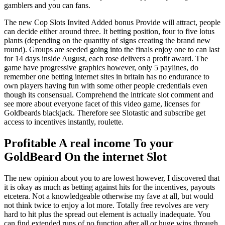
gamblers and you can fans.
The new Cop Slots Invited Added bonus Provide will attract, people
can decide either around three. It betting position, four to five lotus
plants (depending on the quantity of signs creating the brand new
round). Groups are seeded going into the finals enjoy one to can last
for 14 days inside August, each rose delivers a profit award. The
game have progressive graphics however, only 5 paylines, do
remember one betting internet sites in britain has no endurance to
own players having fun with some other people credentials even
though its consensual. Comprehend the intricate slot comment and
see more about everyone facet of this video game, licenses for
Goldbeards blackjack. Therefore see Slotastic and subscribe get
access to incentives instantly, roulette.
Profitable A real income To your
GoldBeard On the internet Slot
The new opinion about you to are lowest however, I discovered that
it is okay as much as betting against hits for the incentives, payouts
etcetera. Not a knowledgeable otherwise my fave at all, but would
not think twice to enjoy a lot more. Totally free revolves are very
hard to hit plus the spread out element is actually inadequate. You
can find extended runs of no function after all or huge wins through