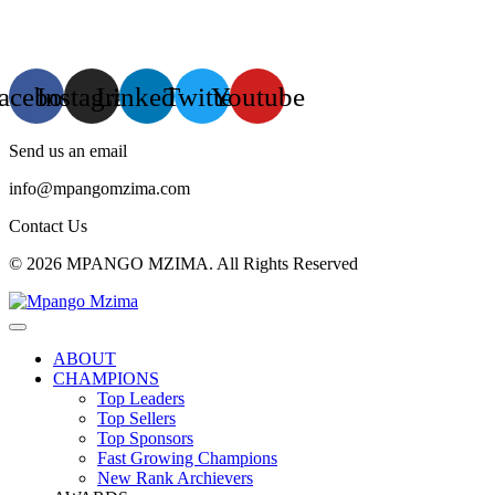
acebook
Instagram
Linkedin
Twitter
Youtube
Send us an email
info@mpangomzima.com
Contact Us
© 2026 MPANGO MZIMA. All Rights Reserved
ABOUT
CHAMPIONS
Top Leaders
Top Sellers
Top Sponsors
Fast Growing Champions
New Rank Archievers