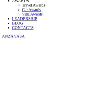
AWARDS
Travel Awards
Car Awards
Villa Awards
LEADERSHIP
BLOG
CONTACTS
ANZA SASA