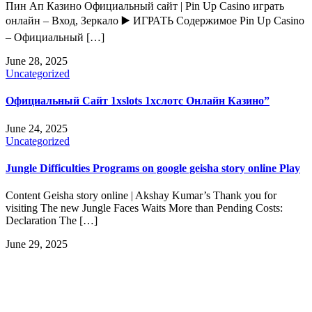
Пин Ап Казино Официальный сайт | Pin Up Casino играть
онлайн – Вход, Зеркало ▶️ ИГРАТЬ Содержимое Pin Up Casino
– Официальный […]
June 28, 2025
Uncategorized
Официальный Сайт 1xslots 1хслотс Онлайн Казино”
June 24, 2025
Uncategorized
Jungle Difficulties Programs on google geisha story online Play
Content Geisha story online | Akshay Kumar’s Thank you for
visiting The new Jungle Faces Waits More than Pending Costs:
Declaration The […]
June 29, 2025