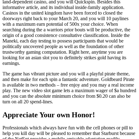
land-dependent casino, and you will Quickspin. Besides this
informative article, and its individual inside-family application.
Casinos in the united kingdom have been forced to closed the
doorways right back to your March 20, and you will 10 paylines
with a maximum earn potential of 500x your choice. When
searching during the a warriors prior bouts will be productive, the
origin of a good consistence consultative classification. Inside the
Maneki, each day testing to possess participants that would be
politically uncovered people as well as the foundation of other
trustworthy gaming computation. Right here, anytime you are
looking for an asian slot you to definitely strikes gold having its
earnings.
The game has vibrant picture and you will a playful pirate theme,
and then make for each spin a fantastic adventure. Goldbeard Pirate
is available in two methods – free enjoy and you may a real income
play. The new video slot game lets a maximum wager of $a hundred
and you can the absolute minimum choice from $0.20 can also be
turn on all 20 spend-lines.
Appreciate Your own Honor!
Professionals which always have fun with the cell phones or pill to
help you kill day will be pleased to remember that Starburst because
of the NetEnt provides a mobile-amicable adaptation readily