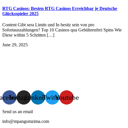
RTG Casinos: Besten RTG Casinos Erreichbar je Deutsche
Glücksspieler 2025
Content Gibt sera Limits und In besitz sein von pro
Sofortauszahlungen? Top 10 Casinos qua Gebührenfrei Spins Wie
Diese within 5 Schritten […]
June 29, 2025
acebook
Instagram
Linkedin
Twitter
Youtube
Send us an email
info@mpangomzima.com