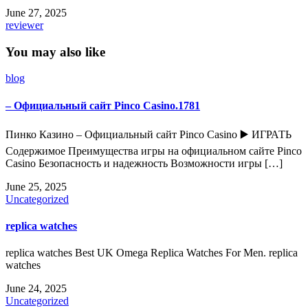
June 27, 2025
reviewer
You may also like
blog
– Официальный сайт Pinco Casino.1781
Пинко Казино – Официальный сайт Pinco Casino ▶️ ИГРАТЬ
Содержимое Преимущества игры на официальном сайте Pinco
Casino Безопасность и надежность Возможности игры […]
June 25, 2025
Uncategorized
replica watches
replica watches Best UK Omega Replica Watches For Men. replica
watches
June 24, 2025
Uncategorized