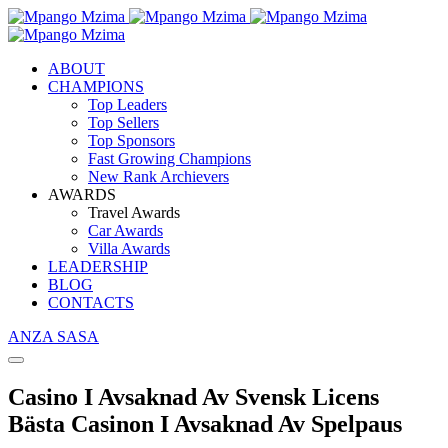
ABOUT
CHAMPIONS
Top Leaders
Top Sellers
Top Sponsors
Fast Growing Champions
New Rank Archievers
AWARDS
Travel Awards
Car Awards
Villa Awards
LEADERSHIP
BLOG
CONTACTS
ANZA SASA
Casino I Avsaknad Av Svensk Licens ️
Bästa Casinon I Avsaknad Av Spelpaus