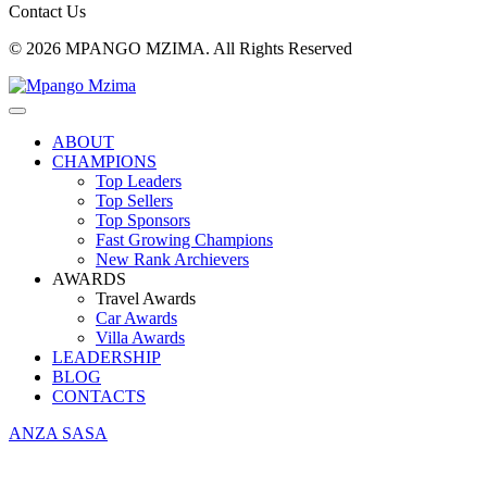
Contact Us
© 2026 MPANGO MZIMA. All Rights Reserved
ABOUT
CHAMPIONS
Top Leaders
Top Sellers
Top Sponsors
Fast Growing Champions
New Rank Archievers
AWARDS
Travel Awards
Car Awards
Villa Awards
LEADERSHIP
BLOG
CONTACTS
ANZA SASA