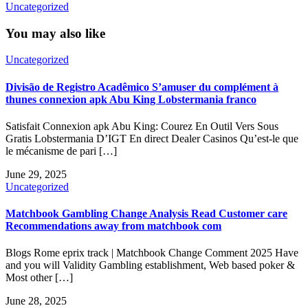
Uncategorized
You may also like
Uncategorized
Divisão de Registro Acadêmico S’amuser du complément à
thunes connexion apk Abu King Lobstermania franco
Satisfait Connexion apk Abu King: Courez En Outil Vers Sous
Gratis Lobstermania D’IGT En direct Dealer Casinos Qu’est-le que
le mécanisme de pari […]
June 29, 2025
Uncategorized
Matchbook Gambling Change Analysis Read Customer care
Recommendations away from matchbook com
Blogs Rome eprix track | Matchbook Change Comment 2025 Have
and you will Validity Gambling establishment, Web based poker &
Most other […]
June 28, 2025