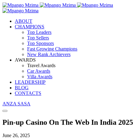
ABOUT
CHAMPIONS
Top Leaders
Top Sellers
Top Sponsors
Fast Growing Champions
New Rank Archievers
AWARDS
Travel Awards
Car Awards
Villa Awards
LEADERSHIP
BLOG
CONTACTS
ANZA SASA
Pin-up Casino On The Web In India 2025
June 26, 2025