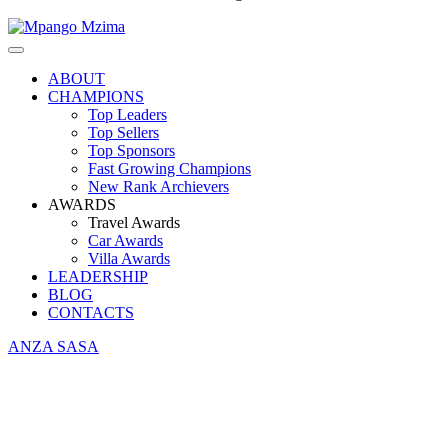
ABOUT
CHAMPIONS
Top Leaders
Top Sellers
Top Sponsors
Fast Growing Champions
New Rank Archievers
AWARDS
Travel Awards
Car Awards
Villa Awards
LEADERSHIP
BLOG
CONTACTS
ANZA SASA