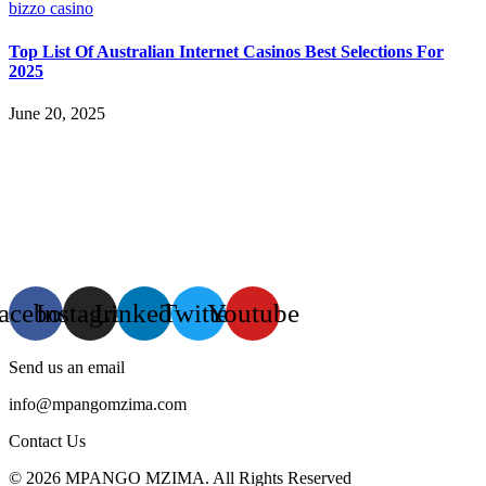
bizzo casino
Top List Of Australian Internet Casinos Best Selections For
2025
June 20, 2025
acebook
Instagram
Linkedin
Twitter
Youtube
Send us an email
info@mpangomzima.com
Contact Us
© 2026 MPANGO MZIMA. All Rights Reserved