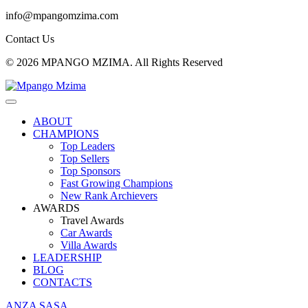
info@mpangomzima.com
Contact Us
© 2026 MPANGO MZIMA. All Rights Reserved
ABOUT
CHAMPIONS
Top Leaders
Top Sellers
Top Sponsors
Fast Growing Champions
New Rank Archievers
AWARDS
Travel Awards
Car Awards
Villa Awards
LEADERSHIP
BLOG
CONTACTS
ANZA SASA