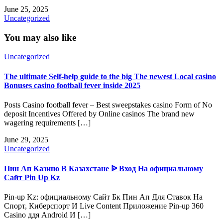
June 25, 2025
Uncategorized
You may also like
Uncategorized
The ultimate Self-help guide to the big The newest Local casino
Bonuses casino football fever inside 2025
Posts Casino football fever – Best sweepstakes casino Form of No
deposit Incentives Offered by Online casinos The brand new
wagering requirements […]
June 29, 2025
Uncategorized
Пин Ап Казино В Казахстане ᐉ Вход На официальному
Сайт Pin Up Kz
Pin-up Kz: официальному Сайт Бк Пин Ап Для Ставок На
Спорт, Киберспорт И Live Content Приложение Pin-up 360
Casino ддя Android И […]