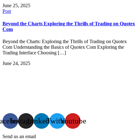
June 25, 2025
Post
Beyond the Charts Exploring the Thrills of Trading on Quotex
Com
Beyond the Charts: Exploring the Thrills of Trading on Quotex
Com Understanding the Basics of Quotex Com Exploring the
Trading Interface Choosing […]
June 24, 2025
acebook
Instagram
Linkedin
Twitter
Youtube
Send us an email