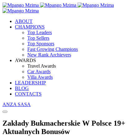
ABOUT
CHAMPIONS
Top Leaders
Top Sellers
Top Sponsors
Fast Growing Champions
New Rank Archievers
AWARDS
Travel Awards
Car Awards
Villa Awards
LEADERSHIP
BLOG
CONTACTS
ANZA SASA
Zakłady Bukmacherskie W Polsce 19+
Aktualnych Bonusów