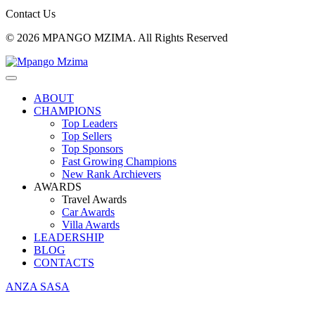
Contact Us
© 2026 MPANGO MZIMA. All Rights Reserved
ABOUT
CHAMPIONS
Top Leaders
Top Sellers
Top Sponsors
Fast Growing Champions
New Rank Archievers
AWARDS
Travel Awards
Car Awards
Villa Awards
LEADERSHIP
BLOG
CONTACTS
ANZA SASA