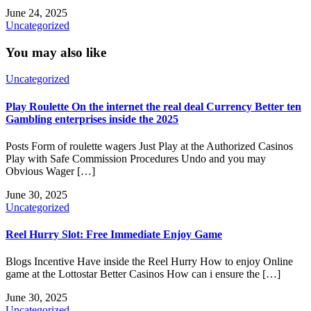
June 24, 2025
Uncategorized
You may also like
Uncategorized
Play Roulette On the internet the real deal Currency Better ten
Gambling enterprises inside the 2025
Posts Form of roulette wagers Just Play at the Authorized Casinos
Play with Safe Commission Procedures Undo and you may
Obvious Wager […]
June 30, 2025
Uncategorized
Reel Hurry Slot: Free Immediate Enjoy Game
Blogs Incentive Have inside the Reel Hurry How to enjoy Online
game at the Lottostar Better Casinos How can i ensure the […]
June 30, 2025
Uncategorized