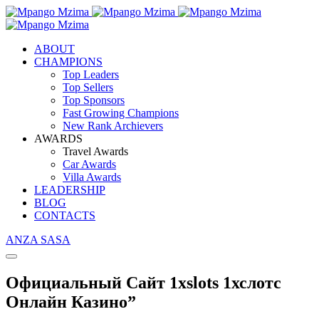
ABOUT
CHAMPIONS
Top Leaders
Top Sellers
Top Sponsors
Fast Growing Champions
New Rank Archievers
AWARDS
Travel Awards
Car Awards
Villa Awards
LEADERSHIP
BLOG
CONTACTS
ANZA SASA
Официальный Сайт 1xslots 1хслотс
Онлайн Казино”