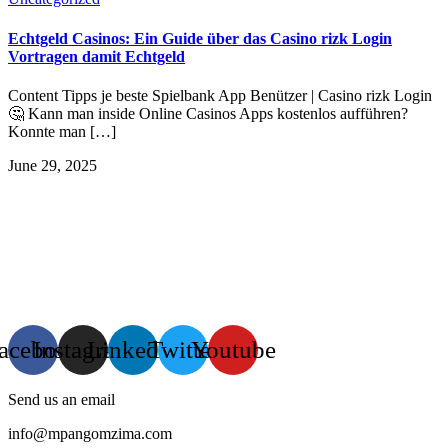
Echtgeld Casinos: Ein Guide über das Casino rizk Login
Vortragen damit Echtgeld
Content Tipps je beste Spielbank App Benützer | Casino rizk Login
🤔 Kann man inside Online Casinos Apps kostenlos aufführen?
Konnte man […]
June 29, 2025
acebook
Instagram
Linkedin
Twitter
Youtube
Send us an email
info@mpangomzima.com