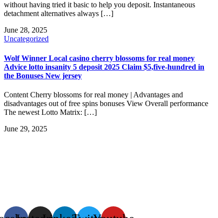
without having tried it basic to help you deposit. Instantaneous
detachment alternatives always […]
June 28, 2025
Uncategorized
Wolf Winner Local casino cherry blossoms for real money
Advice lotto insanity 5 deposit 2025 Claim $5,five-hundred in
the Bonuses New jersey
Content Cherry blossoms for real money | Advantages and
disadvantages out of free spins bonuses View Overall performance
The newest Lotto Matrix: […]
June 29, 2025