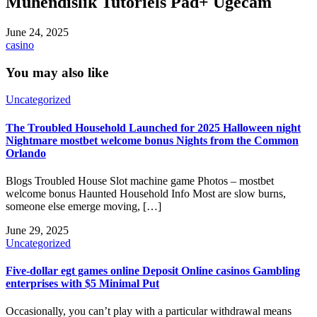
Mühendi̇sli̇k Tutoriels Pad+ Ugecam
June 24, 2025
casino
You may also like
Uncategorized
The Troubled Household Launched for 2025 Halloween night
Nightmare mostbet welcome bonus Nights from the Common
Orlando
Blogs Troubled House Slot machine game Photos – mostbet
welcome bonus Haunted Household Info Most are slow burns,
someone else emerge moving, […]
June 29, 2025
Uncategorized
Five-dollar egt games online Deposit Online casinos Gambling
enterprises with $5 Minimal Put
Occasionally, you can’t play with a particular withdrawal means