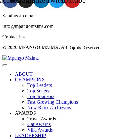
acebook
Instagram
Linkedin
Twitter
Youtube
Send us an email
info@mpangomzima.com
Contact Us
© 2026 MPANGO MZIMA. All Rights Reserved
ABOUT
CHAMPIONS
Top Leaders
Top Sellers
Top Sponsors
Fast Growing Champions
New Rank Archievers
AWARDS
Travel Awards
Car Awards
Villa Awards
LEADERSHIP