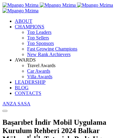
ABOUT
CHAMPIONS
Top Leaders
Top Sellers
Top Sponsors
Fast Growing Champions
New Rank Archievers
AWARDS
Travel Awards
Car Awards
Villa Awards
LEADERSHIP
BLOG
CONTACTS
ANZA SASA
Başarıbet İndir Mobil Uygulama
Kurulum Rehberi 2024 Balkar