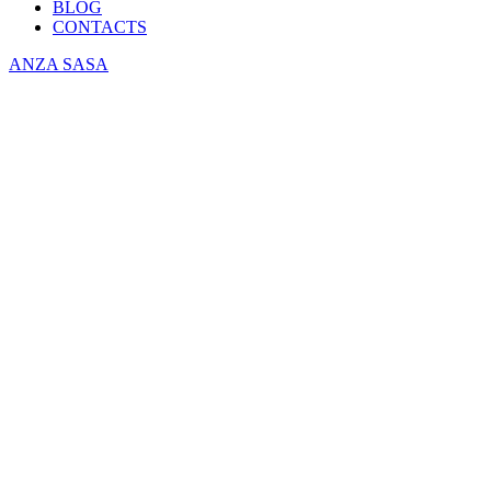
BLOG
CONTACTS
ANZA SASA