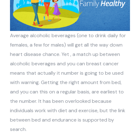
Average alcoholic beverages (one to drink daily for
females, a few for males) will get all the way down
heart disease chance. Yet , a match up between
alcoholic beverages and you can breast cancer
means that actually it number is going to be used
with warning. Getting the right amount from bed,
and you can this on a regular basis, are earliest to
the number. It has been overlooked because
individuals work with diet and exercise, but the link
between bed and endurance is supported by
search.