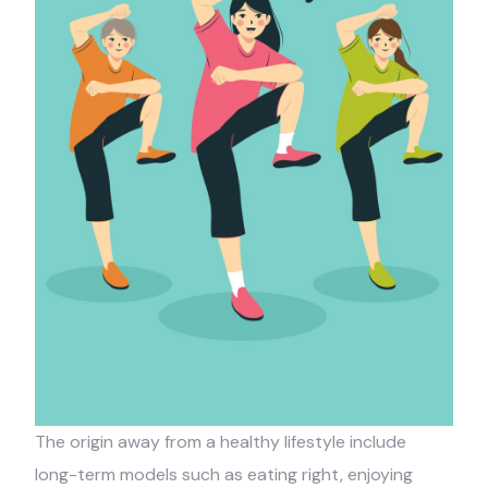
The origin away from a healthy lifestyle include
long-term models such as eating right, enjoying