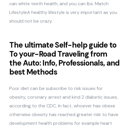
can white teeth health, and you can lbs.
Match
LifestyleA healthy lifestyle is very important as you
should not be crazy.
The ultimate Self-help guide to
To your-Road Traveling from
the Auto: Info, Professionals, and
best Methods
Poor diet can be subscribe to risk issues for
obesity, coronary arrest and kind 2 diabetic issues,
according to the CDC. In fact, whoever has obese
otherwise obesity has reached greater risk to have
development health problems for example heart