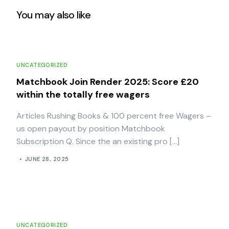
You may also like
UNCATEGORIZED
Matchbook Join Render 2025: Score £20
within the totally free wagers
Articles Rushing Books & 100 percent free Wagers –
us open payout by position Matchbook
Subscription Q. Since the an existing pro […]
JUNE 28, 2025
UNCATEGORIZED