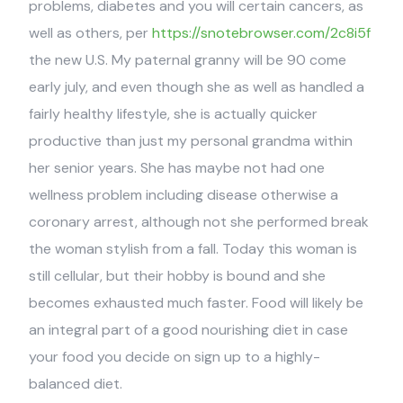
problems, diabetes and you will certain cancers, as
well as others, per
https://snotebrowser.com/2c8i5f
the new U.S. My paternal granny will be 90 come
early july, and even though she as well as handled a
fairly healthy lifestyle, she is actually quicker
productive than just my personal grandma within
her senior years. She has maybe not had one
wellness problem including disease otherwise a
coronary arrest, although not she performed break
the woman stylish from a fall. Today this woman is
still cellular, but their hobby is bound and she
becomes exhausted much faster. Food will likely be
an integral part of a good nourishing diet in case
your food you decide on sign up to a highly-
balanced diet.