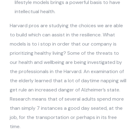
lifestyle models brings a powerful basis to have
intellectual health.
Harvard pros are studying the choices we are able
to build which can assist in the resilience. What
models is to i stop in order that our company is
prioritizing healthy living? Some of the threats to
our health and wellbeing are being investigated by
the professionals in the Harvard. An examination of
the elderly learned that a lot of daytime napping will
get rule an increased danger of Alzheimer’s state.
Research means that of several adults spend more
than simply 7 instances a good day seated, at the
job, for the transportation or perhaps in its free
time.