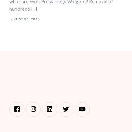
what are WordPress blogs Widgets? Removal of
hundreds […]
JUNE 30, 2025