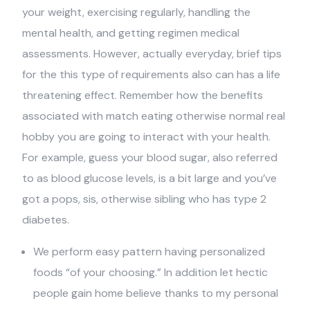
your weight, exercising regularly, handling the
mental health, and getting regimen medical
assessments. However, actually everyday, brief tips
for the this type of requirements also can has a life
threatening effect. Remember how the benefits
associated with match eating otherwise normal real
hobby you are going to interact with your health.
For example, guess your blood sugar, also referred
to as blood glucose levels, is a bit large and you’ve
got a pops, sis, otherwise sibling who has type 2
diabetes.
We perform easy pattern having personalized
foods “of your choosing.” In addition let hectic
people gain home believe thanks to my personal