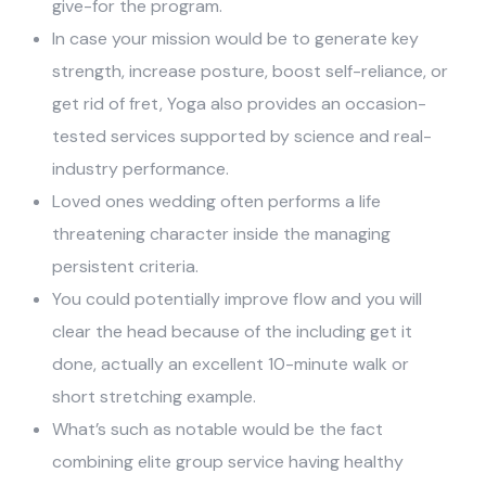
give-for the program.
In case your mission would be to generate key
strength, increase posture, boost self-reliance, or
get rid of fret, Yoga also provides an occasion-
tested services supported by science and real-
industry performance.
Loved ones wedding often performs a life
threatening character inside the managing
persistent criteria.
You could potentially improve flow and you will
clear the head because of the including get it
done, actually an excellent 10-minute walk or
short stretching example.
What’s such as notable would be the fact
combining elite group service having healthy