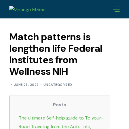
ABOUT
Match patterns is
CHAMPIONS
lengthen life Federal
Institutes from
AWARDS
Wellness NIH
LEADERSHIP
JUNE 23, 2025
UNCATEGORIZED
BLOG
CONTACTS
Posts
The ultimate Self-help guide to To your-
Road Traveling from the Auto: Info,