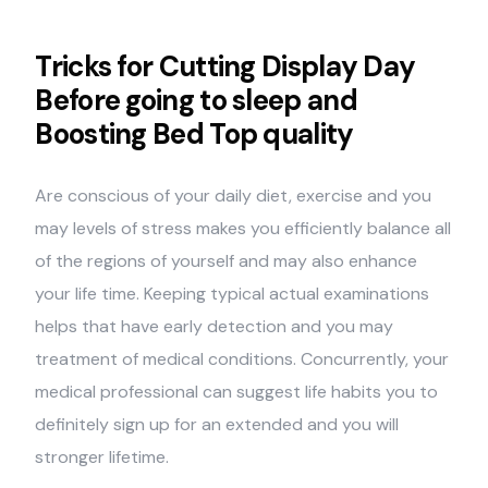
Tricks for Cutting Display Day
Before going to sleep and
Boosting Bed Top quality
Are conscious of your daily diet, exercise and you
may levels of stress makes you efficiently balance all
of the regions of yourself and may also enhance
your life time. Keeping typical actual examinations
helps that have early detection and you may
treatment of medical conditions. Concurrently, your
medical professional can suggest life habits you to
definitely sign up for an extended and you will
stronger lifetime.