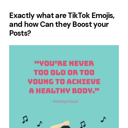
Exactly what are TikTok Emojis,
and how Can they Boost your
Posts?