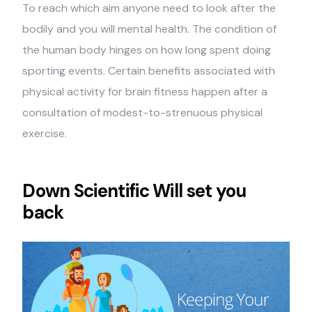
To reach which aim anyone need to look after the
bodily and you will mental health. The condition of
the human body hinges on how long spent doing
sporting events. Certain benefits associated with
physical activity for brain fitness happen after a
consultation of modest-to-strenuous physical
exercise.
Down Scientific Will set you
back