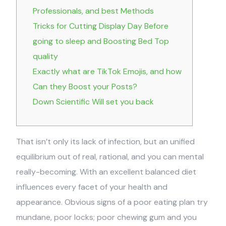
Professionals, and best Methods
Tricks for Cutting Display Day Before
going to sleep and Boosting Bed Top
quality
Exactly what are TikTok Emojis, and how
Can they Boost your Posts?
Down Scientific Will set you back
That isn’t only its lack of infection, but an unified
equilibrium out of real, rational, and you can mental
really-becoming. With an excellent balanced diet
influences every facet of your health and
appearance. Obvious signs of a poor eating plan try
mundane, poor locks; poor chewing gum and you