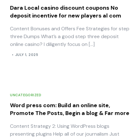
Dara Local casino discount coupons No
deposit incentive for new players al com
Content Bonuses and Offers Fee Strategies for step
three Dumps What’s a good step three deposit
online casino? I diligently focus on […]
JULY 1, 2025
UNCATEGORIZED
Word press com: Build an online site,
Promote The Posts, Begin a blog & Far more
Content Strategy 2: Using WordPress blogs
presenting plugins Help all of our journalism Just